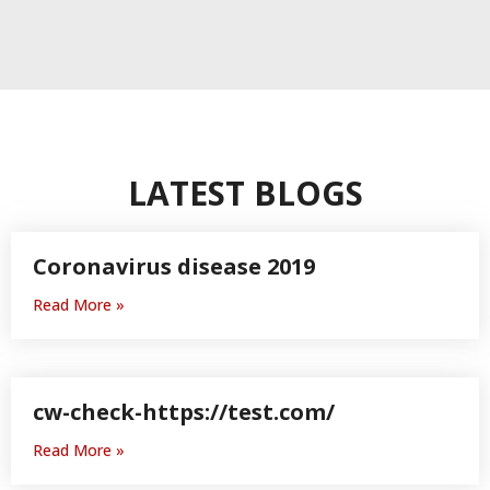
LATEST BLOGS
Coronavirus disease 2019
Read More »
h
cw-check-https://test.com/
Read More »