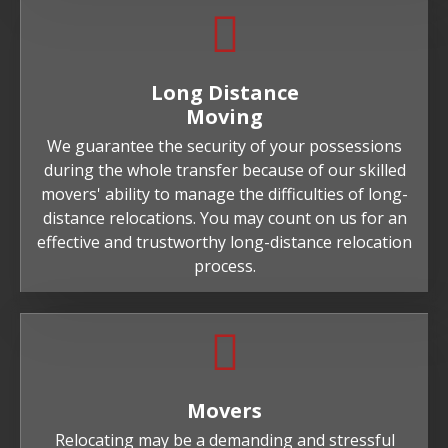
Long Distance
Moving
We guarantee the security of your possessions
during the whole transfer because of our skilled
movers' ability to manage the difficulties of long-
distance relocations. You may count on us for an
effective and trustworthy long-distance relocation
process.
Movers
Relocating may be a demanding and stressful