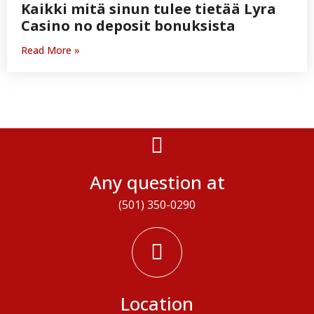
Kaikki mitä sinun tulee tietää Lyra
Casino no deposit bonuksista
Read More »
Any question at
(501) 350-0290
Location