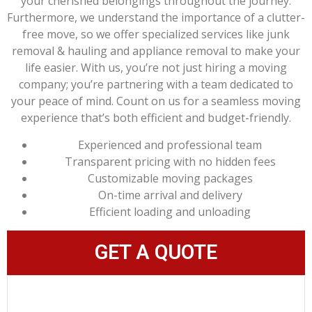
your cherished belongings throughout the journey.
Furthermore, we understand the importance of a clutter-
free move, so we offer specialized services like junk
removal & hauling and appliance removal to make your
life easier. With us, you’re not just hiring a moving
company; you’re partnering with a team dedicated to
your peace of mind. Count on us for a seamless moving
experience that’s both efficient and budget-friendly.
Experienced and professional team
Transparent pricing with no hidden fees
Customizable moving packages
On-time arrival and delivery
Efficient loading and unloading
GET A QUOTE
LEARN MORE