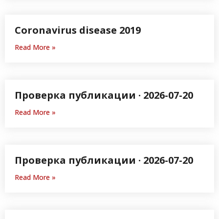
Coronavirus disease 2019
Read More »
Проверка публикации · 2026-07-20
Read More »
Проверка публикации · 2026-07-20
Read More »