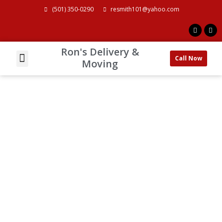
(501) 350-0290
resmith101@yahoo.com
Ron's Delivery &
Call Now
About Us
Contact Us
Moving