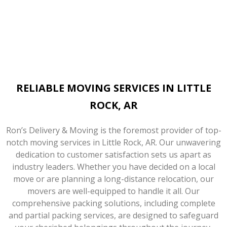
RELIABLE MOVING SERVICES IN LITTLE
ROCK, AR
Ron’s Delivery & Moving is the foremost provider of top-
notch moving services in Little Rock, AR. Our unwavering
dedication to customer satisfaction sets us apart as
industry leaders. Whether you have decided on a local
move or are planning a long-distance relocation, our
movers are well-equipped to handle it all. Our
comprehensive packing solutions, including complete
and partial packing services, are designed to safeguard