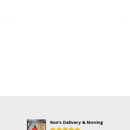
Ron's Delivery & Moving