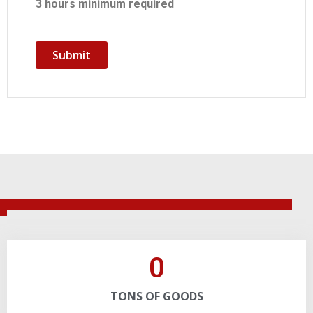
3 hours minimum required
Submit
0
TONS OF GOODS