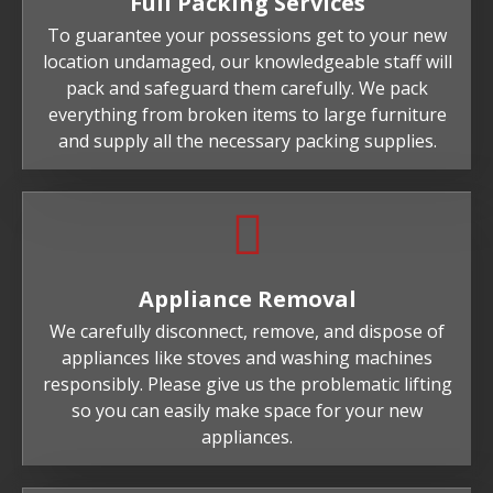
Full Packing Services
To guarantee your possessions get to your new
location undamaged, our knowledgeable staff will
pack and safeguard them carefully. We pack
everything from broken items to large furniture
and supply all the necessary packing supplies.
Appliance Removal
We carefully disconnect, remove, and dispose of
appliances like stoves and washing machines
responsibly. Please give us the problematic lifting
so you can easily make space for your new
appliances.