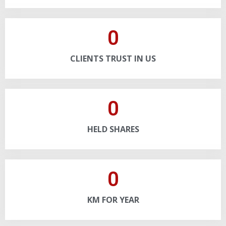
0
CLIENTS TRUST IN US
0
HELD SHARES
0
KM FOR YEAR