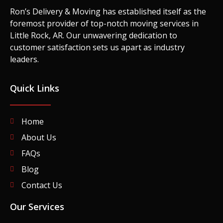
Ron’s Delivery & Moving has established itself as the
foremost provider of top-notch moving services in
Little Rock, AR. Our unwavering dedication to
customer satisfaction sets us apart as industry
leaders.
Quick Links
Home
About Us
FAQs
Blog
Contact Us
Our Services