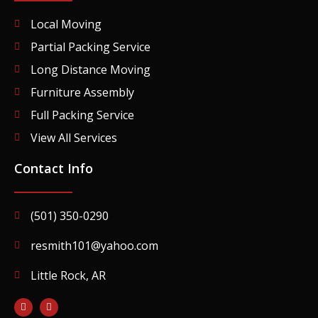
Local Moving
Partial Packing Service
Long Distance Moving
Furniture Assembly
Full Packing Service
View All Services
Contact Info
(501) 350-0290
resmith101@yahoo.com
Little Rock, AR