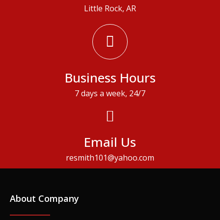
Little Rock, AR
Business Hours
7 days a week, 24/7
Email Us
resmith101@yahoo.com
About Company