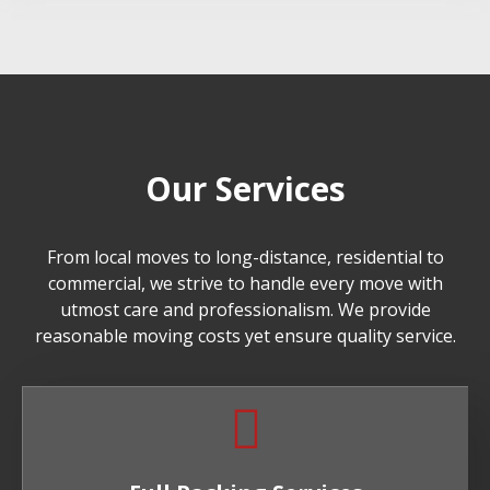
Our Services
From local moves to long-distance, residential to
commercial, we strive to handle every move with
utmost care and professionalism. We provide
reasonable moving costs yet ensure quality service.