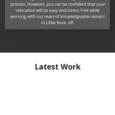
process. However, you can be confident that your
relocation will be easy and stress-free while
working with our team of knowledgeable movers
in Little Rock, AR.
Latest Work