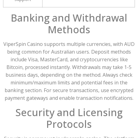
Banking and Withdrawal
Methods
ViperSpin Casino supports multiple currencies, with AUD
being common for Australian users. Deposit methods
include Visa, MasterCard, and cryptocurrencies like
Bitcoin, processed instantly. Withdrawals may take 1-5
business days, depending on the method. Always check
minimum/maximum limits and potential fees in the
banking section. For secure transactions, use encrypted
payment gateways and enable transaction notifications.
Security and Licensing
Protocols