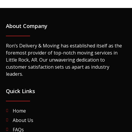
About Company
Ron’s Delivery & Moving has established itself as the
foremost provider of top-notch moving services in
Little Rock, AR. Our unwavering dedication to
customer satisfaction sets us apart as industry
leaders.
Quick Links
Home
About Us
FAQs