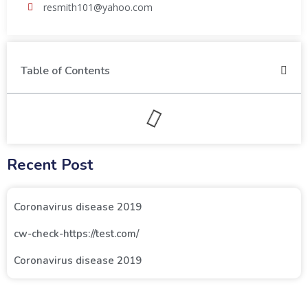
resmith101@yahoo.com
Table of Contents
Recent Post
Coronavirus disease 2019
cw-check-https://test.com/
Coronavirus disease 2019