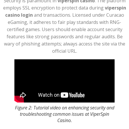
Security is paramount in
viperspin casino
. The platform
employs SSL encryption to protect data during
viperspin
casino login
and transactions. Licensed under Curacao
eGaming, it adheres to fair play standards with RNG-
certified games. Users should enable account security
features like strong passwords and regular audits. Be
wary of phishing attempts; always access the site via the
official URL.
Figure 2: Tutorial video on enhancing security and
troubleshooting common issues at ViperSpin
Casino.