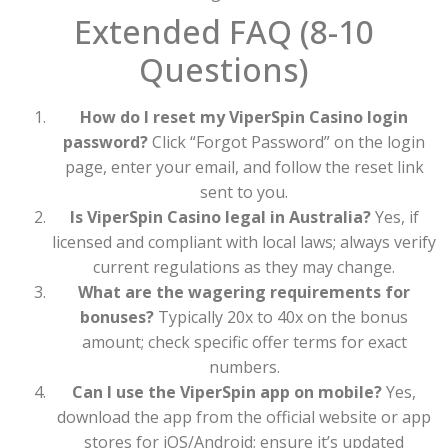
Extended FAQ (8-10
Questions)
How do I reset my ViperSpin Casino login
password?
Click “Forgot Password” on the login
page, enter your email, and follow the reset link
sent to you.
Is ViperSpin Casino legal in Australia?
Yes, if
licensed and compliant with local laws; always verify
current regulations as they may change.
What are the wagering requirements for
bonuses?
Typically 20x to 40x on the bonus
amount; check specific offer terms for exact
numbers.
Can I use the ViperSpin app on mobile?
Yes,
download the app from the official website or app
stores for iOS/Android; ensure it’s updated