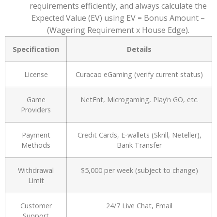
requirements efficiently, and always calculate the
Expected Value (EV) using EV = Bonus Amount –
(Wagering Requirement x House Edge).
Specification
Details
License
Curacao eGaming (verify current status)
Game
NetEnt, Microgaming, Play’n GO, etc.
Providers
Payment
Credit Cards, E-wallets (Skrill, Neteller),
Methods
Bank Transfer
Withdrawal
$5,000 per week (subject to change)
Limit
Customer
24/7 Live Chat, Email
Support