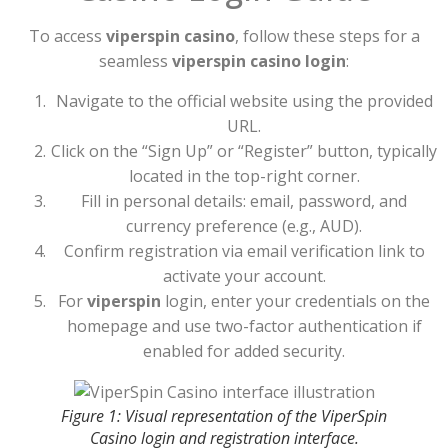
To access
viperspin casino
, follow these steps for a
seamless
viperspin casino login
:
Navigate to the official website using the provided
URL.
Click on the “Sign Up” or “Register” button, typically
located in the top-right corner.
Fill in personal details: email, password, and
currency preference (e.g., AUD).
Confirm registration via email verification link to
activate your account.
For
viperspin
login, enter your credentials on the
homepage and use two-factor authentication if
enabled for added security.
Figure 1: Visual representation of the ViperSpin
Casino login and registration interface.