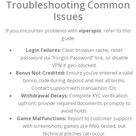
Troubleshooting Common
Issues
If you encounter problems with
viperspin
, refer to this
guide:
Login Failures:
Clear browser cache, reset
password via “Forgot Password” link, or disable
VPN if geo-blocked.
Bonus Not Credited:
Ensure you’ve entered a valid
bonus code during deposit and met all terms.
Contact support with transaction IDs.
Withdrawal Delays:
Complete KYC verification
upfront; provide required documents promptly to
avoid holds.
Game Malfunctions:
Report to customer support
with screenshots; games are RNG-tested, but
technical glitches can occur.