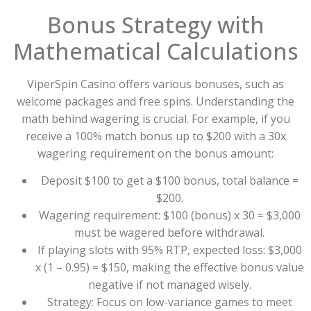
Bonus Strategy with
Mathematical Calculations
ViperSpin Casino offers various bonuses, such as
welcome packages and free spins. Understanding the
math behind wagering is crucial. For example, if you
receive a 100% match bonus up to $200 with a 30x
wagering requirement on the bonus amount:
Deposit $100 to get a $100 bonus, total balance =
$200.
Wagering requirement: $100 (bonus) x 30 = $3,000
must be wagered before withdrawal.
If playing slots with 95% RTP, expected loss: $3,000
x (1 – 0.95) = $150, making the effective bonus value
negative if not managed wisely.
Strategy: Focus on low-variance games to meet