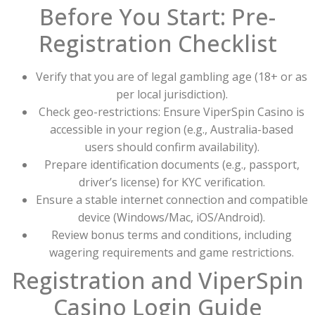
Before You Start: Pre-
Registration Checklist
Verify that you are of legal gambling age (18+ or as
per local jurisdiction).
Check geo-restrictions: Ensure ViperSpin Casino is
accessible in your region (e.g., Australia-based
users should confirm availability).
Prepare identification documents (e.g., passport,
driver’s license) for KYC verification.
Ensure a stable internet connection and compatible
device (Windows/Mac, iOS/Android).
Review bonus terms and conditions, including
wagering requirements and game restrictions.
Registration and ViperSpin
Casino Login Guide