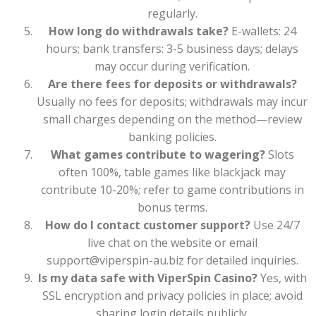
regularly.
How long do withdrawals take?
E-wallets: 24
hours; bank transfers: 3-5 business days; delays
may occur during verification.
Are there fees for deposits or withdrawals?
Usually no fees for deposits; withdrawals may incur
small charges depending on the method—review
banking policies.
What games contribute to wagering?
Slots
often 100%, table games like blackjack may
contribute 10-20%; refer to game contributions in
bonus terms.
How do I contact customer support?
Use 24/7
live chat on the website or email
support@viperspin-au.biz for detailed inquiries.
Is my data safe with ViperSpin Casino?
Yes, with
SSL encryption and privacy policies in place; avoid
sharing login details publicly.