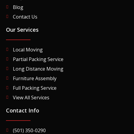
Blog
Contact Us
Our Services
Local Moving
Partial Packing Service
Long Distance Moving
Furniture Assembly
Full Packing Service
View All Services
Contact Info
(501) 350-0290