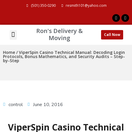
(501) 350-0290
resmith101@yahoo.com
Ron's Delivery &
Call Now
About Us
Contact Us
Moving
Home /
ViperSpin Casino Technical Manual: Decoding Login
Protocols, Bonus Mathematics, and Security Audits – Step-
by-Step
control
June 10, 2016
ViperSpin Casino Technical