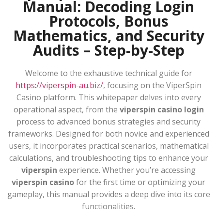
Manual: Decoding Login
Protocols, Bonus
Mathematics, and Security
Audits – Step-by-Step
Welcome to the exhaustive technical guide for
https://viperspin-au.biz/
, focusing on the ViperSpin
Casino platform. This whitepaper delves into every
operational aspect, from the
viperspin casino login
process to advanced bonus strategies and security
frameworks. Designed for both novice and experienced
users, it incorporates practical scenarios, mathematical
calculations, and troubleshooting tips to enhance your
viperspin
experience. Whether you’re accessing
viperspin casino
for the first time or optimizing your
gameplay, this manual provides a deep dive into its core
functionalities.