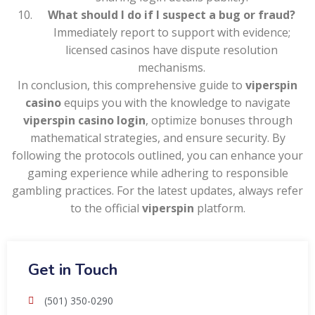
What should I do if I suspect a bug or fraud?
Immediately report to support with evidence;
licensed casinos have dispute resolution
mechanisms.
In conclusion, this comprehensive guide to
viperspin
casino
equips you with the knowledge to navigate
viperspin casino login
, optimize bonuses through
mathematical strategies, and ensure security. By
following the protocols outlined, you can enhance your
gaming experience while adhering to responsible
gambling practices. For the latest updates, always refer
to the official
viperspin
platform.
Get in Touch
(501) 350-0290