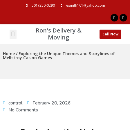
(501) 350-0290
resmith101@yahoo.com
Ron's Delivery &
Call Now
About Us
Contact Us
Moving
Home /
Exploring the Unique Themes and Storylines of
Mellstroy Casino Games
control
February 20, 2026
No Comments