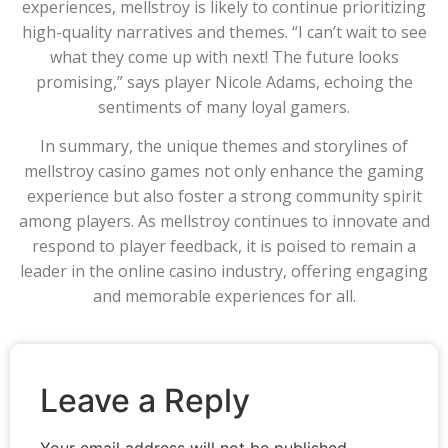
experiences, mellstroy is likely to continue prioritizing
high-quality narratives and themes. “I can’t wait to see
what they come up with next! The future looks
promising,” says player Nicole Adams, echoing the
sentiments of many loyal gamers.
In summary, the unique themes and storylines of
mellstroy casino games not only enhance the gaming
experience but also foster a strong community spirit
among players. As mellstroy continues to innovate and
respond to player feedback, it is poised to remain a
leader in the online casino industry, offering engaging
and memorable experiences for all.
Leave a Reply
Your email address will not be published.