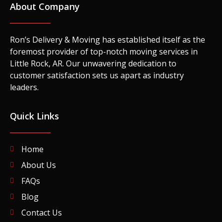
About Company
Ron’s Delivery & Moving has established itself as the
foremost provider of top-notch moving services in
Little Rock, AR. Our unwavering dedication to
customer satisfaction sets us apart as industry
leaders.
Quick Links
Home
About Us
FAQs
Blog
Contact Us