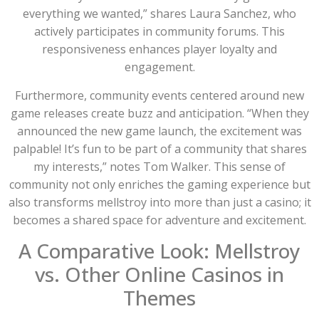
everything we wanted,” shares Laura Sanchez, who
actively participates in community forums. This
responsiveness enhances player loyalty and
engagement.
Furthermore, community events centered around new
game releases create buzz and anticipation. “When they
announced the new game launch, the excitement was
palpable! It’s fun to be part of a community that shares
my interests,” notes Tom Walker. This sense of
community not only enriches the gaming experience but
also transforms mellstroy into more than just a casino; it
becomes a shared space for adventure and excitement.
A Comparative Look: Mellstroy
vs. Other Online Casinos in
Themes