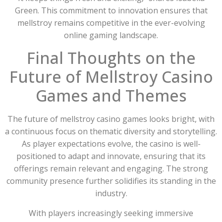
Green. This commitment to innovation ensures that
mellstroy remains competitive in the ever-evolving
online gaming landscape.
Final Thoughts on the
Future of Mellstroy Casino
Games and Themes
The future of mellstroy casino games looks bright, with
a continuous focus on thematic diversity and storytelling.
As player expectations evolve, the casino is well-
positioned to adapt and innovate, ensuring that its
offerings remain relevant and engaging. The strong
community presence further solidifies its standing in the
industry.
With players increasingly seeking immersive