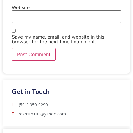
Website
Save my name, email, and website in this
browser for the next time I comment.
Get in Touch
(501) 350-0290
resmith101@yahoo.com