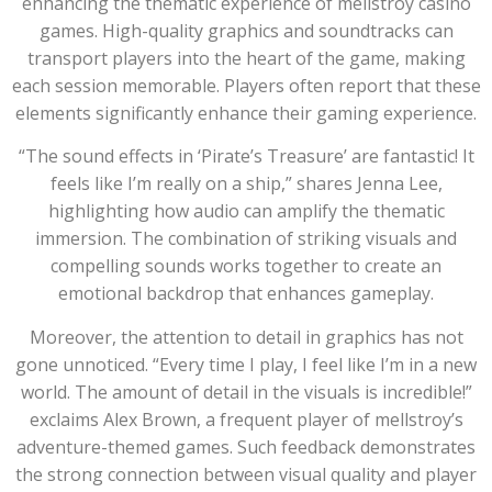
enhancing the thematic experience of mellstroy casino
games. High-quality graphics and soundtracks can
transport players into the heart of the game, making
each session memorable. Players often report that these
elements significantly enhance their gaming experience.
“The sound effects in ‘Pirate’s Treasure’ are fantastic! It
feels like I’m really on a ship,” shares Jenna Lee,
highlighting how audio can amplify the thematic
immersion. The combination of striking visuals and
compelling sounds works together to create an
emotional backdrop that enhances gameplay.
Moreover, the attention to detail in graphics has not
gone unnoticed. “Every time I play, I feel like I’m in a new
world. The amount of detail in the visuals is incredible!”
exclaims Alex Brown, a frequent player of mellstroy’s
adventure-themed games. Such feedback demonstrates
the strong connection between visual quality and player