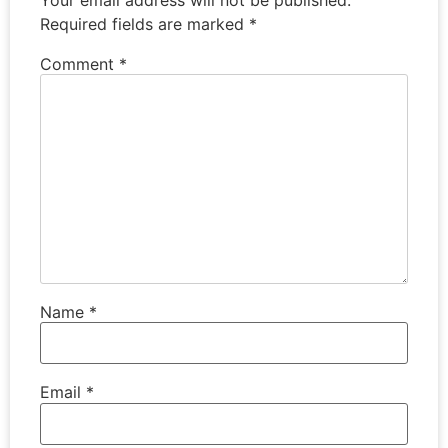
Required fields are marked
*
Comment
*
Name
*
Email
*