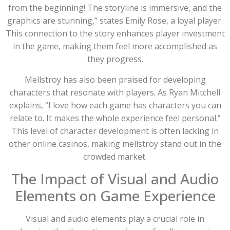
from the beginning! The storyline is immersive, and the
graphics are stunning,” states Emily Rose, a loyal player.
This connection to the story enhances player investment
in the game, making them feel more accomplished as
they progress.
Mellstroy has also been praised for developing
characters that resonate with players. As Ryan Mitchell
explains, “I love how each game has characters you can
relate to. It makes the whole experience feel personal.”
This level of character development is often lacking in
other online casinos, making mellstroy stand out in the
crowded market.
The Impact of Visual and Audio
Elements on Game Experience
Visual and audio elements play a crucial role in