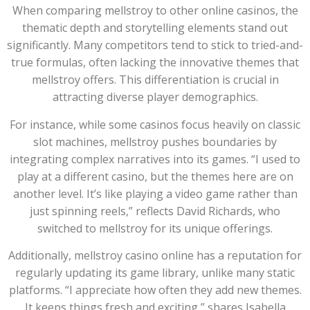
When comparing mellstroy to other online casinos, the
thematic depth and storytelling elements stand out
significantly. Many competitors tend to stick to tried-and-
true formulas, often lacking the innovative themes that
mellstroy offers. This differentiation is crucial in
attracting diverse player demographics.
For instance, while some casinos focus heavily on classic
slot machines, mellstroy pushes boundaries by
integrating complex narratives into its games. “I used to
play at a different casino, but the themes here are on
another level. It’s like playing a video game rather than
just spinning reels,” reflects David Richards, who
switched to mellstroy for its unique offerings.
Additionally, mellstroy casino online has a reputation for
regularly updating its game library, unlike many static
platforms. “I appreciate how often they add new themes.
It keeps things fresh and exciting,” shares Isabella