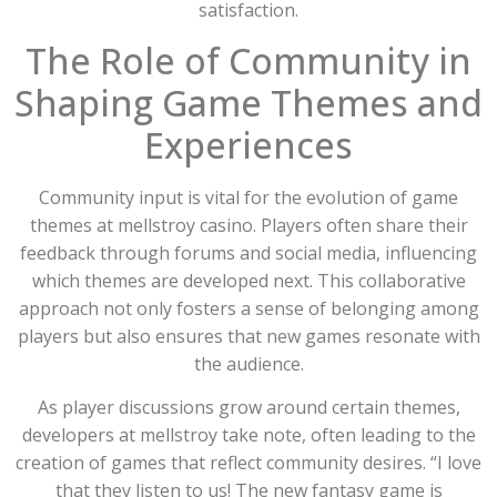
satisfaction.
The Role of Community in
Shaping Game Themes and
Experiences
Community input is vital for the evolution of game
themes at mellstroy casino. Players often share their
feedback through forums and social media, influencing
which themes are developed next. This collaborative
approach not only fosters a sense of belonging among
players but also ensures that new games resonate with
the audience.
As player discussions grow around certain themes,
developers at mellstroy take note, often leading to the
creation of games that reflect community desires. “I love
that they listen to us! The new fantasy game is