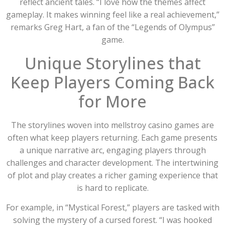
reflect ancient tales. “I love how the themes affect
gameplay. It makes winning feel like a real achievement,”
remarks Greg Hart, a fan of the “Legends of Olympus”
game.
Unique Storylines that
Keep Players Coming Back
for More
The storylines woven into mellstroy casino games are
often what keep players returning. Each game presents
a unique narrative arc, engaging players through
challenges and character development. The intertwining
of plot and play creates a richer gaming experience that
is hard to replicate.
For example, in “Mystical Forest,” players are tasked with
solving the mystery of a cursed forest. “I was hooked