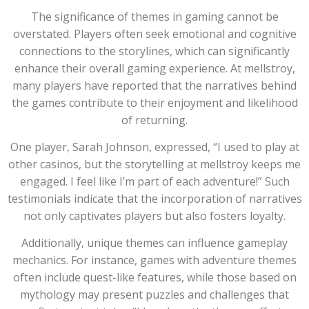
The significance of themes in gaming cannot be
overstated. Players often seek emotional and cognitive
connections to the storylines, which can significantly
enhance their overall gaming experience. At mellstroy,
many players have reported that the narratives behind
the games contribute to their enjoyment and likelihood
of returning.
One player, Sarah Johnson, expressed, “I used to play at
other casinos, but the storytelling at mellstroy keeps me
engaged. I feel like I’m part of each adventure!” Such
testimonials indicate that the incorporation of narratives
not only captivates players but also fosters loyalty.
Additionally, unique themes can influence gameplay
mechanics. For instance, games with adventure themes
often include quest-like features, while those based on
mythology may present puzzles and challenges that