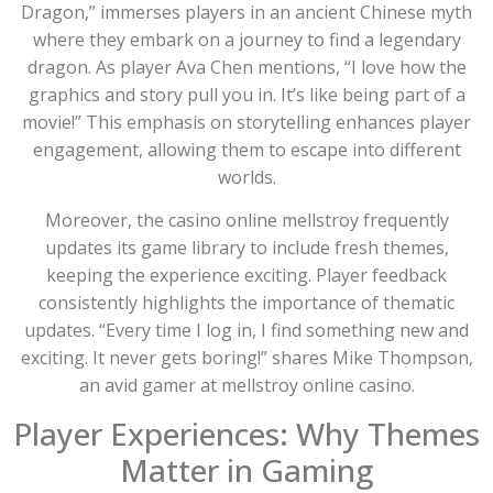
Dragon,” immerses players in an ancient Chinese myth
where they embark on a journey to find a legendary
dragon. As player Ava Chen mentions, “I love how the
graphics and story pull you in. It’s like being part of a
movie!” This emphasis on storytelling enhances player
engagement, allowing them to escape into different
worlds.
Moreover, the casino online mellstroy frequently
updates its game library to include fresh themes,
keeping the experience exciting. Player feedback
consistently highlights the importance of thematic
updates. “Every time I log in, I find something new and
exciting. It never gets boring!” shares Mike Thompson,
an avid gamer at mellstroy online casino.
Player Experiences: Why Themes
Matter in Gaming