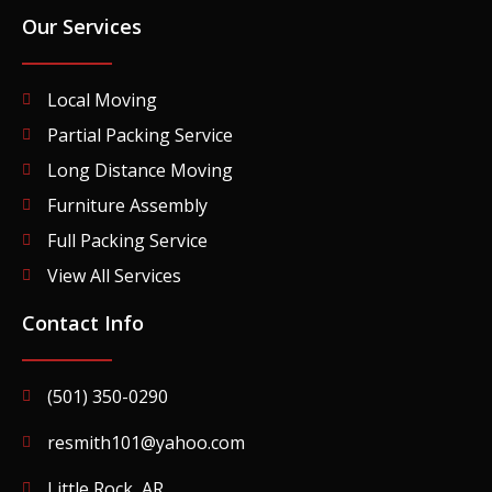
Our Services
Local Moving
Partial Packing Service
Long Distance Moving
Furniture Assembly
Full Packing Service
View All Services
Contact Info
(501) 350-0290
resmith101@yahoo.com
Little Rock, AR