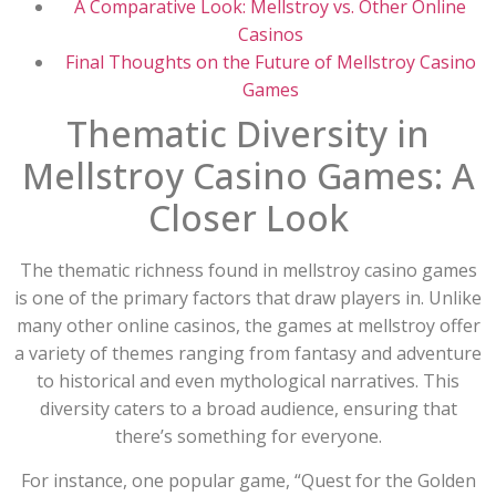
A Comparative Look: Mellstroy vs. Other Online
Casinos
Final Thoughts on the Future of Mellstroy Casino
Games
Thematic Diversity in
Mellstroy Casino Games: A
Closer Look
The thematic richness found in mellstroy casino games
is one of the primary factors that draw players in. Unlike
many other online casinos, the games at mellstroy offer
a variety of themes ranging from fantasy and adventure
to historical and even mythological narratives. This
diversity caters to a broad audience, ensuring that
there’s something for everyone.
For instance, one popular game, “Quest for the Golden