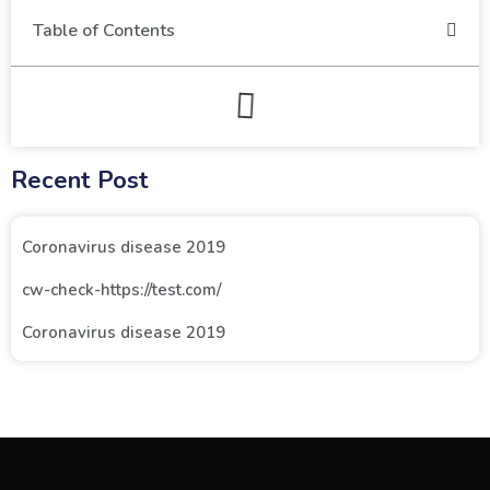
Table of Contents
Recent Post
Coronavirus disease 2019
cw-check-https://test.com/
Coronavirus disease 2019