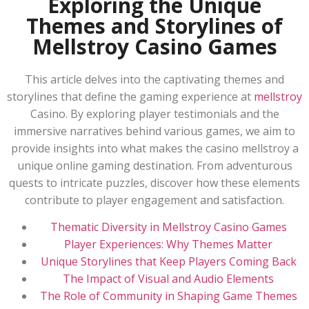
Exploring the Unique
Themes and Storylines of
Mellstroy Casino Games
This article delves into the captivating themes and
storylines that define the gaming experience at
mellstroy
Casino. By exploring player testimonials and the
immersive narratives behind various games, we aim to
provide insights into what makes the casino mellstroy a
unique online gaming destination. From adventurous
quests to intricate puzzles, discover how these elements
contribute to player engagement and satisfaction.
Thematic Diversity in Mellstroy Casino Games
Player Experiences: Why Themes Matter
Unique Storylines that Keep Players Coming Back
The Impact of Visual and Audio Elements
The Role of Community in Shaping Game Themes