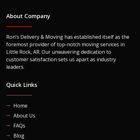
About Company
Ron’s Delivery & Moving has established itself as the
foremost provider of top-notch moving services in
Little Rock, AR. Our unwavering dedication to
customer satisfaction sets us apart as industry
leaders.
Quick Links
Home
About Us
FAQs
Blog