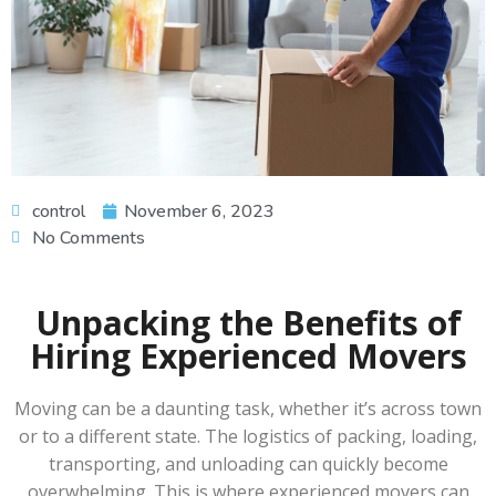
control
November 6, 2023
No Comments
Unpacking the Benefits of
Hiring Experienced Movers
Moving can be a daunting task, whether it’s across town
or to a different state. The logistics of packing, loading,
transporting, and unloading can quickly become
overwhelming. This is where experienced movers can