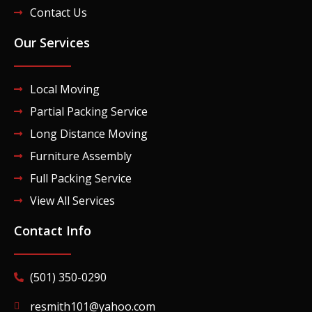
Contact Us
Our Services
Local Moving
Partial Packing Service
Long Distance Moving
Furniture Assembly
Full Packing Service
View All Services
Contact Info
(501) 350-0290
resmith101@yahoo.com