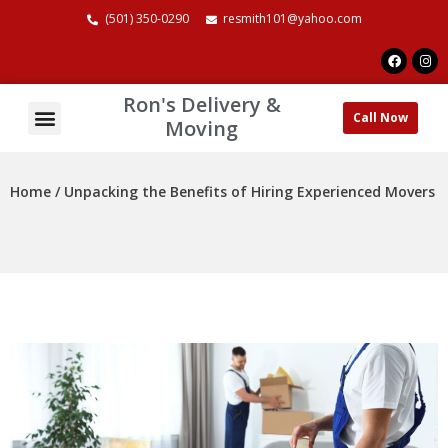
(501) 350-0290
resmith101@yahoo.com
Ron's Delivery &
Call Now
About Us
Contact Us
Moving
Home /
Unpacking the Benefits of Hiring Experienced Movers