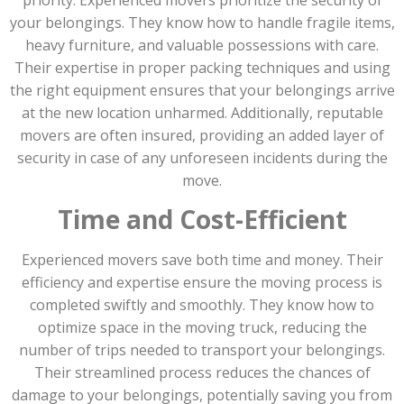
your belongings. They know how to handle fragile items,
heavy furniture, and valuable possessions with care.
Their expertise in proper packing techniques and using
the right equipment ensures that your belongings arrive
at the new location unharmed. Additionally, reputable
movers are often insured, providing an added layer of
security in case of any unforeseen incidents during the
move.
Time and Cost-Efficient
Experienced movers save both time and money. Their
efficiency and expertise ensure the moving process is
completed swiftly and smoothly. They know how to
optimize space in the moving truck, reducing the
number of trips needed to transport your belongings.
Their streamlined process reduces the chances of
damage to your belongings, potentially saving you from