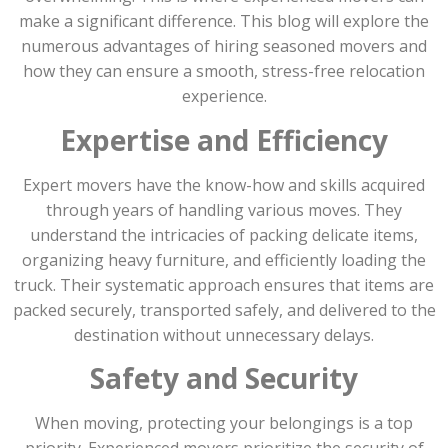
make a significant difference. This blog will explore the
numerous advantages of hiring seasoned movers and
how they can ensure a smooth, stress-free relocation
experience.
Expertise and Efficiency
Expert movers have the know-how and skills acquired
through years of handling various moves. They
understand the intricacies of packing delicate items,
organizing heavy furniture, and efficiently loading the
truck. Their systematic approach ensures that items are
packed securely, transported safely, and delivered to the
destination without unnecessary delays.
Safety and Security
When moving, protecting your belongings is a top
priority. Experienced movers prioritize the security of