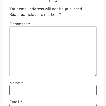
Your email address will not be published.
Required fields are marked
*
Comment
*
Name
*
Email
*