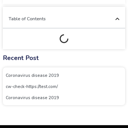
Table of Contents
Recent Post
Coronavirus disease 2019
cw-check-https://test.com/
Coronavirus disease 2019