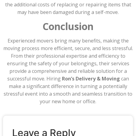
the additional costs of replacing or repairing items that
may have been damaged during a self-move.
Conclusion
Experienced movers bring many benefits, making the
moving process more efficient, secure, and less stressful.
From their professional expertise and efficiency to
ensuring the safety of your belongings, their services
provide a comprehensive and reliable solution for a
successful move. Hiring
Ron’s Delivery & Moving
can
make a significant difference in turning a potentially
stressful event into a smooth and seamless transition to
your new home or office.
Leave a Reply