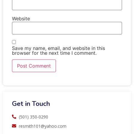
Website
Save my name, email, and website in this
browser for the next time I comment.
Get in Touch
(501) 350-0290
resmith101@yahoo.com